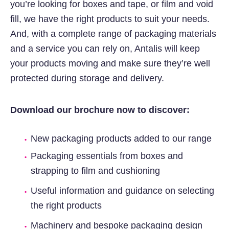
you’re looking for boxes and tape, or film and void
fill, we have the right products to suit your needs.
And, with a complete range of packaging materials
and a service you can rely on, Antalis will keep
your products moving and make sure they’re well
protected during storage and delivery.
Download our brochure now to discover:
New packaging products added to our range
Packaging essentials from boxes and
strapping to film and cushioning
Useful information and guidance on selecting
the right products
Machinery and bespoke packaging design