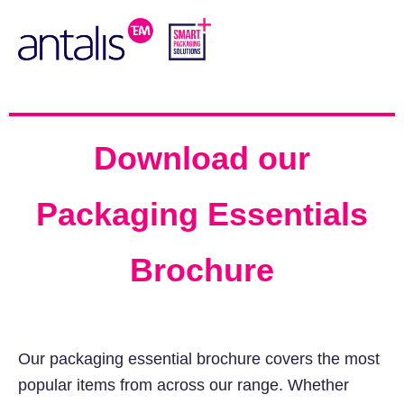
Download our
Packaging Essentials
Brochure
Our packaging essential brochure covers the most
popular items from across our range. Whether