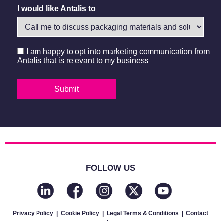
I would like Antalis to
I am happy to opt into marketing communication from
Antalis that is relevant to my business
FOLLOW US
Privacy Policy
|
Cookie Policy
|
Legal Terms & Conditions
|
Contact