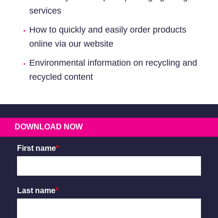
services
How to quickly and easily order products
online via our website
Environmental information on recycling and
recycled content
DOWNLOAD NOW
First name
*
Last name
*