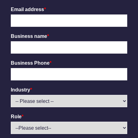
Email address
*
Business name
*
Business Phone
*
Industry
*
Role
*